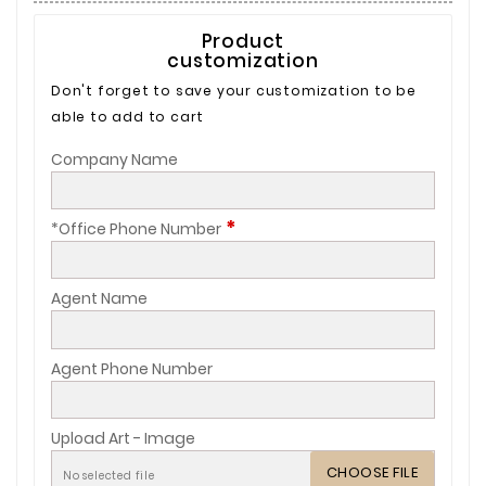
Product
customization
Don't forget to save your customization to be
able to add to cart
Company Name
*
*Office Phone Number
Agent Name
Agent Phone Number
Upload Art - Image
CHOOSE FILE
No selected file