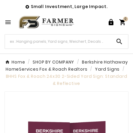
Small Investment, Large Impact.

0




Home
SHOP BY COMPANY
Berkshire Hathaway
HomeServices Fox & Roach Realtors
Yard Signs
BHHS Fox & Roach 24x30 2-Sided Yard Sign: Standard
& Reflective