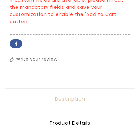
the mandatory fields and save your
customization to enable the 'Add to Cart'
button.
Write your review
Description
Product Details