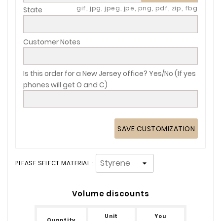
gif, jpg, jpeg, jpe, png, pdf, zip, fbg
State
Customer Notes
Is this order for a New Jersey office? Yes/No (If yes
phones will get O and C)
SAVE CUSTOMIZATION
PLEASE SELECT MATERIAL :
Volume discounts
Unit
You
Quantity