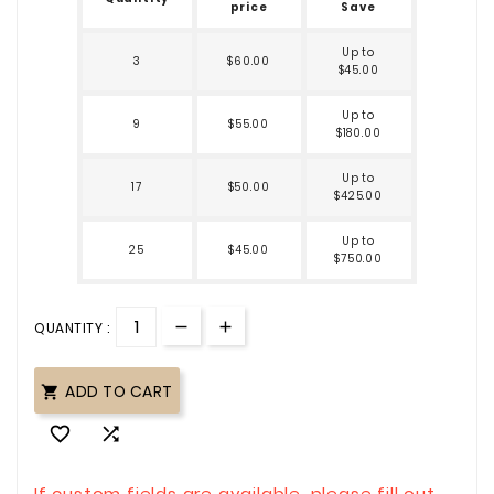
price
Save
Up to
3
$60.00
$45.00
Up to
9
$55.00
$180.00
Up to
17
$50.00
$425.00
Up to
25
$45.00
$750.00
QUANTITY :
ADD TO CART



If custom fields are available, please fill out