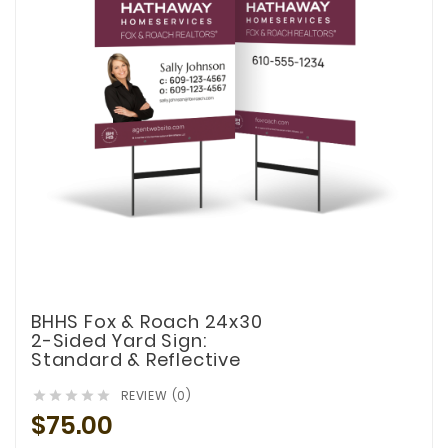
BHHS Fox & Roach 24x30
2-Sided Yard Sign:
Standard & Reflective
REVIEW (0)





$75.00