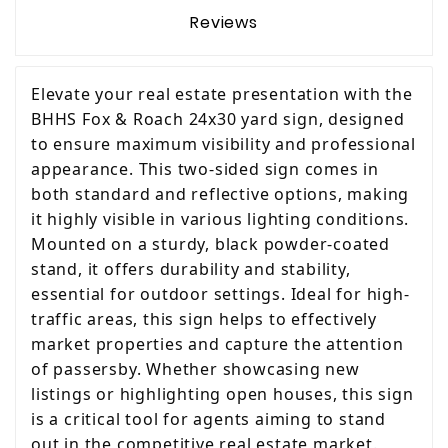
Reviews
Elevate your real estate presentation with the
BHHS Fox & Roach 24x30 yard sign, designed
to ensure maximum visibility and professional
appearance. This two-sided sign comes in
both standard and reflective options, making
it highly visible in various lighting conditions.
Mounted on a sturdy, black powder-coated
stand, it offers durability and stability,
essential for outdoor settings. Ideal for high-
traffic areas, this sign helps to effectively
market properties and capture the attention
of passersby. Whether showcasing new
listings or highlighting open houses, this sign
is a critical tool for agents aiming to stand
out in the competitive real estate market.