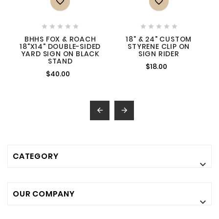












BHHS FOX & ROACH
18" & 24" CUSTOM
18"X14" DOUBLE-SIDED
STYRENE CLIP ON
YARD SIGN ON BLACK
SIGN RIDER
STAND
$18.00
$40.00


CATEGORY

OUR COMPANY
