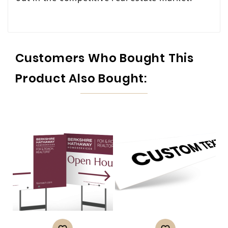
Customers Who Bought This
Product Also Bought: