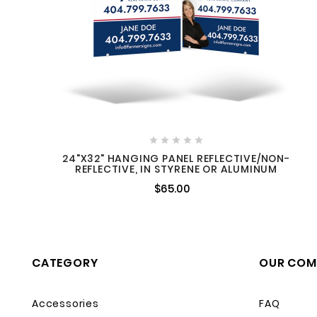





24"X32" HANGING PANEL REFLECTIVE/NON-
REFLECTIVE, IN STYRENE OR ALUMINUM
$65.00
CATEGORY
OUR COM
Accessories
FAQ