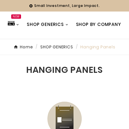
Small Investment, Large Impact.

NEW
SHOP GENERICS
SHOP BY COMPANY
Home
SHOP GENERICS
Hanging Panels
hy
ing Officer
HANGING PANELS
ny years we
with Farmer
 always found
 team to be
ve and
 Whether it’s
eak or a full
our branding,
ways been a
 focused on