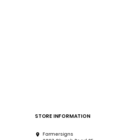
STORE INFORMATION
Farmersigns
location_on