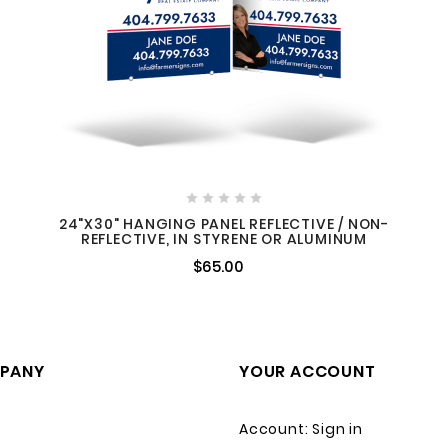





24"X30" HANGING PANEL REFLECTIVE / NON-
REFLECTIVE, IN STYRENE OR ALUMINUM
$65.00
PANY
YOUR ACCOUNT
Account: Sign in