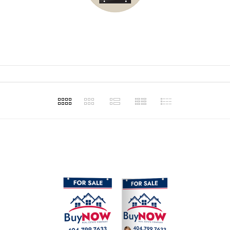
t for our
and making
assist in our
ons.
Haley Ellison
Haley 
1
Apr 20