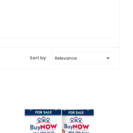

Sort by:
Relevance
Ellison
Haley Ellison
Mar 23
Feb 19