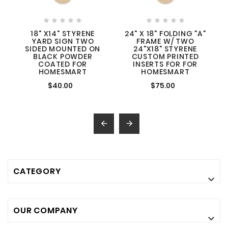










18" X14" STYRENE
24" X 18" FOLDING "A"
YARD SIGN TWO
FRAME W/ TWO
SIDED MOUNTED ON
24"X18" STYRENE
BLACK POWDER
CUSTOM PRINTED
COATED FOR
INSERTS FOR FOR
HOMESMART
HOMESMART
$40.00
$75.00


CATEGORY

OUR COMPANY
