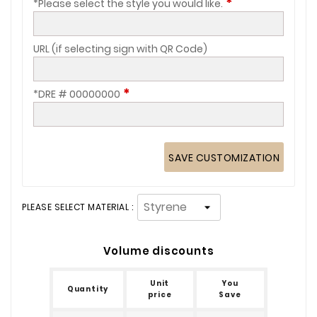
*
*Please select the style you would like.
URL (if selecting sign with QR Code)
*
*DRE # 00000000
SAVE CUSTOMIZATION
PLEASE SELECT MATERIAL :
Volume discounts
Unit
You
Quantity
price
Save