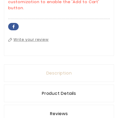
customization to enable the 'Add to Cart'
button.
Write your review
Description
Product Details
Reviews