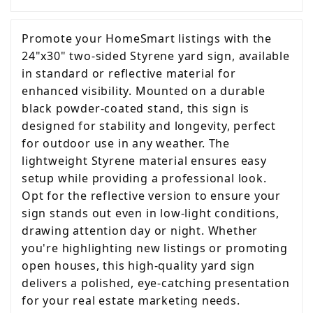
Promote your HomeSmart listings with the
24"x30" two-sided Styrene yard sign, available
in standard or reflective material for
enhanced visibility. Mounted on a durable
black powder-coated stand, this sign is
designed for stability and longevity, perfect
for outdoor use in any weather. The
lightweight Styrene material ensures easy
setup while providing a professional look.
Opt for the reflective version to ensure your
sign stands out even in low-light conditions,
drawing attention day or night. Whether
you're highlighting new listings or promoting
open houses, this high-quality yard sign
delivers a polished, eye-catching presentation
for your real estate marketing needs.