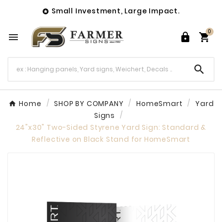
Small Investment, Large Impact.

0




Home
SHOP BY COMPANY
HomeSmart
Yard
Signs
24"x30" Two-Sided Styrene Yard Sign: Standard &
Reflective on Black Stand for HomeSmart