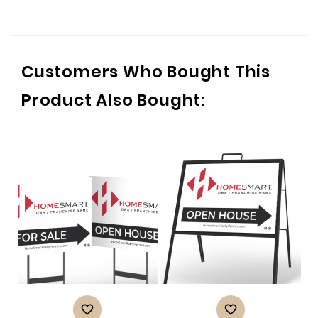
Customers Who Bought This
Product Also Bought:

