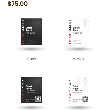
$75.00
Black
White