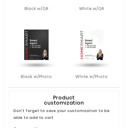
Black w/QR
White w/QR
Black w/Photo
White w/Photo
Product
customization
Don't forget to save your customization to be
able to add to cart