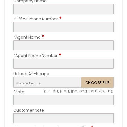
Company Name
*
*Office Phone Number
*
*Agent Name
*
*Agent Phone Number
Upload Art-Image
CHOOSE FILE
No selected file
gif, jpg, jpeg, jpe, png, pdf, zip, fbg
State
Customer Note