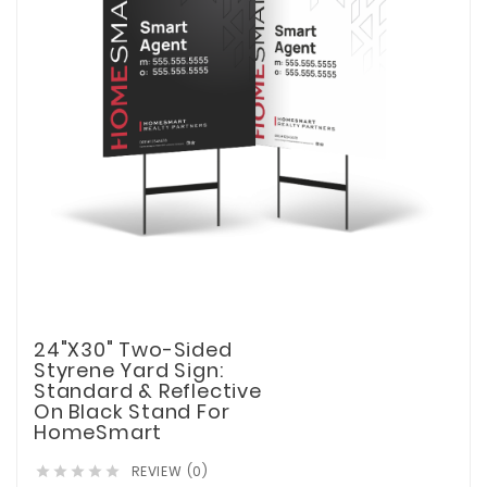
24"x30" Two-Sided
Styrene Yard Sign:
Standard & Reflective
On Black Stand For
HomeSmart
REVIEW (0)




