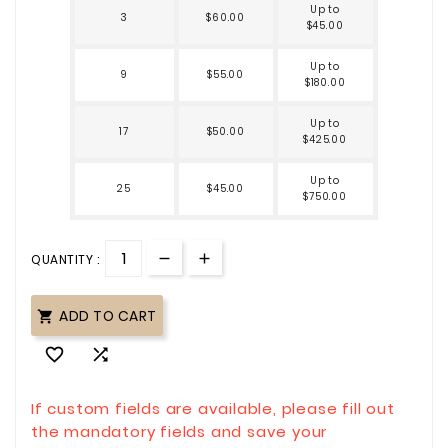
Up to
3
$60.00
$45.00
Up to
9
$55.00
$180.00
Up to
17
$50.00
$425.00
Up to
25
$45.00
$750.00
QUANTITY :
ADD TO CART



If custom fields are available, please fill out
the mandatory fields and save your