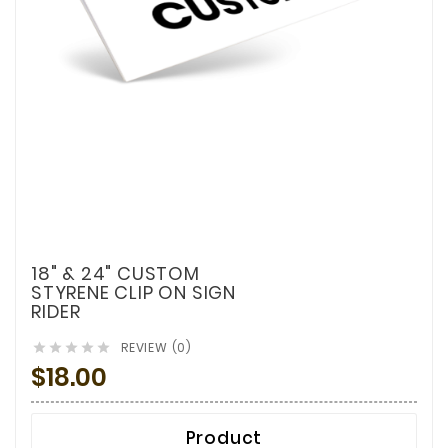
18" & 24" CUSTOM
STYRENE CLIP ON SIGN
RIDER
REVIEW (0)





$18.00
Product