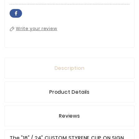
Write your review
Description
Product Details
Reviews
The "18" / 24" CUSTOM STYRENE CLIP ON SIGN