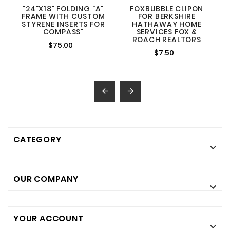
"24"X18" FOLDING "A"
FOXBUBBLE CLIPON
FRAME WITH CUSTOM
FOR BERKSHIRE
STYRENE INSERTS FOR
HATHAWAY HOME
COMPASS"
SERVICES FOX &
ROACH REALTORS
$75.00
$7.50


CATEGORY

OUR COMPANY

YOUR ACCOUNT
