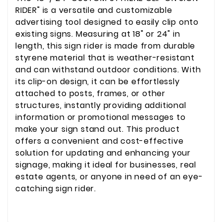
RIDER" is a versatile and customizable
advertising tool designed to easily clip onto
existing signs. Measuring at 18" or 24" in
length, this sign rider is made from durable
styrene material that is weather-resistant
and can withstand outdoor conditions. With
its clip-on design, it can be effortlessly
attached to posts, frames, or other
structures, instantly providing additional
information or promotional messages to
make your sign stand out. This product
offers a convenient and cost-effective
solution for updating and enhancing your
signage, making it ideal for businesses, real
estate agents, or anyone in need of an eye-
catching sign rider.