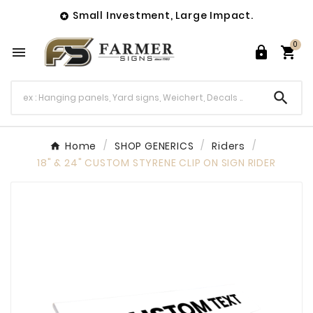
Small Investment, Large Impact.

0




Home
SHOP GENERICS
Riders
18" & 24" CUSTOM STYRENE CLIP ON SIGN RIDER