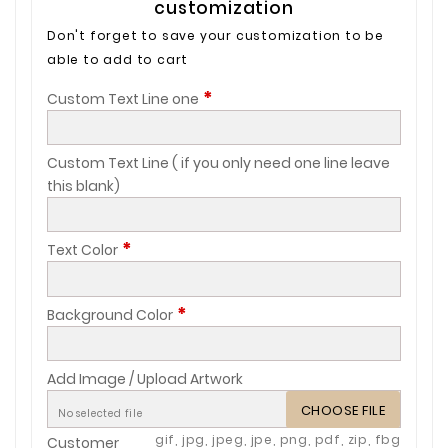
customization
Don't forget to save your customization to be
able to add to cart
*
Custom Text Line one
Custom Text Line ( if you only need one line leave
this blank)
*
Text Color
*
Background Color
Add Image / Upload Artwork
CHOOSE FILE
No selected file
gif, jpg, jpeg, jpe, png, pdf, zip, fbg
Customer