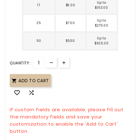
Up to
17
$9.00
$153.00
Up to
25
$7.00
$275.00
Up to
50
$5.50
$625.00
QUANTITY :
ADD TO CART



If custom fields are available, please fill out
the mandatory fields and save your
customization to enable the 'Add to Cart'
button.