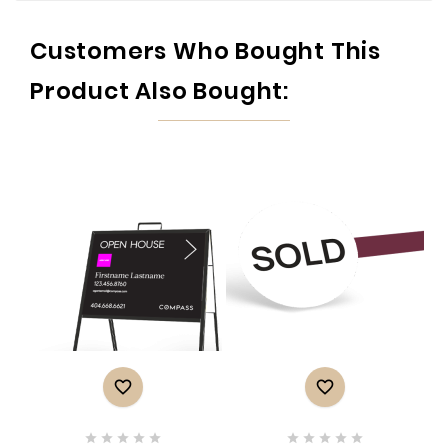
Customers Who Bought This
Product Also Bought:











