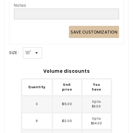
Notes
SAVE CUSTOMIZATION
SIZE :
Volume discounts
Unit
You
Quantity
price
Save
Up to
3
$15.00
$9.00
Up to
9
$12.00
$54.00