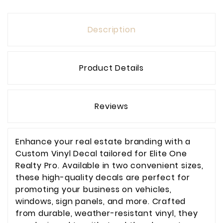
Description
Product Details
Reviews
Enhance your real estate branding with a
Custom Vinyl Decal tailored for Elite One
Realty Pro. Available in two convenient sizes,
these high-quality decals are perfect for
promoting your business on vehicles,
windows, sign panels, and more. Crafted
from durable, weather-resistant vinyl, they