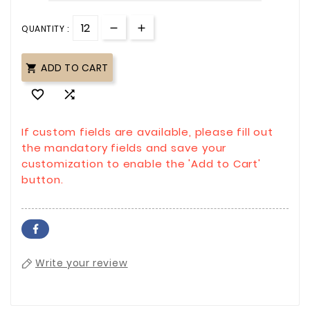
QUANTITY :
ADD TO CART



If custom fields are available, please fill out
the mandatory fields and save your
customization to enable the 'Add to Cart'
button.
Write your review