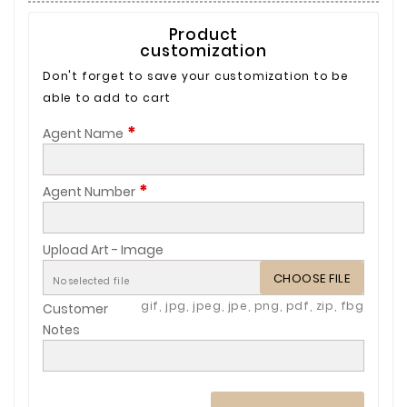
Product
customization
Don't forget to save your customization to be
able to add to cart
*
Agent Name
*
Agent Number
Upload Art - Image
CHOOSE FILE
No selected file
gif, jpg, jpeg, jpe, png, pdf, zip, fbg
Customer
Notes