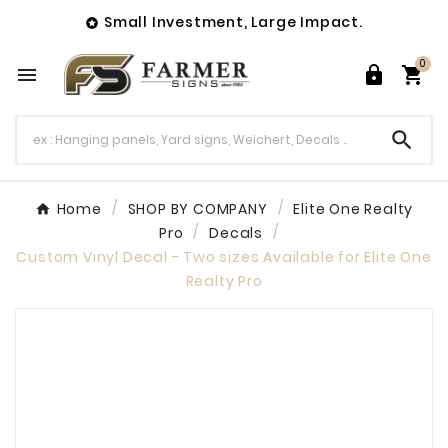
Small Investment, Large Impact.

0




Home
SHOP BY COMPANY
Elite One Realty
Pro
Decals
Custom Vinyl Decal - Two sizes Available for Elite One
Realty Pro