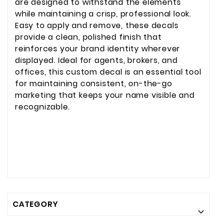
are designed to withstand the elements
while maintaining a crisp, professional look.
Easy to apply and remove, these decals
provide a clean, polished finish that
reinforces your brand identity wherever
displayed. Ideal for agents, brokers, and
offices, this custom decal is an essential tool
for maintaining consistent, on-the-go
marketing that keeps your name visible and
recognizable.
CATEGORY
