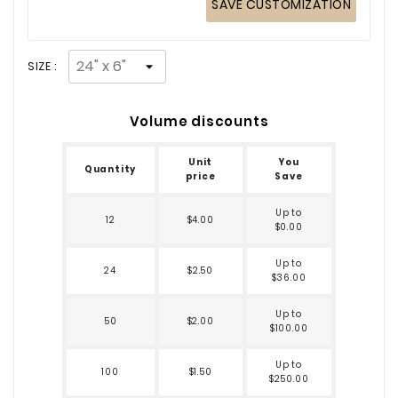
SAVE CUSTOMIZATION
SIZE :
Volume discounts
Unit
You
Quantity
price
Save
Up to
12
$4.00
$0.00
Up to
24
$2.50
$36.00
Up to
50
$2.00
$100.00
Up to
100
$1.50
$250.00