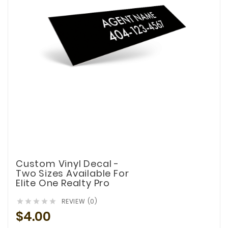
Custom Vinyl Decal -
Two Sizes Available For
Elite One Realty Pro
REVIEW (0)





$4.00