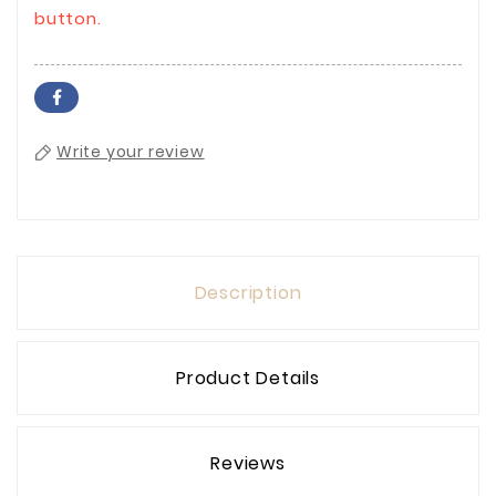
button.
Write your review
Description
Product Details
Reviews