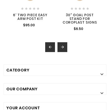










6' TWO PIECE EASY
30" GOAL POST
ARM POST KIT
STAND FOR
COROPLAST SIGNS
$95.00
$6.50


CATEGORY

OUR COMPANY

YOUR ACCOUNT