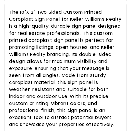
The 18"X12" Two Sided Custom Printed
Coroplast Sign Panel for Keller Williams Realty
is a high-quality, durable sign panel designed
for real estate professionals. This custom
printed coroplast sign panel is perfect for
promoting listings, open houses, and Keller
Williams Realty branding. Its double-sided
design allows for maximum visibility and
exposure, ensuring that your message is
seen from all angles. Made from sturdy
coroplast material, this sign panel is
weather-resistant and suitable for both
indoor and outdoor use. With its precise
custom printing, vibrant colors, and
professional finish, this sign panel is an
excellent tool to attract potential buyers
and showcase your properties effectively.