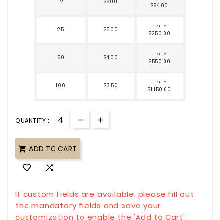
12
$8.00
$84.00
Up to
25
$5.00
$250.00
Up to
50
$4.00
$550.00
Up to
100
$3.50
$1,150.00
QUANTITY :
ADD TO CART



If custom fields are available, please fill out
the mandatory fields and save your
customization to enable the 'Add to Cart'