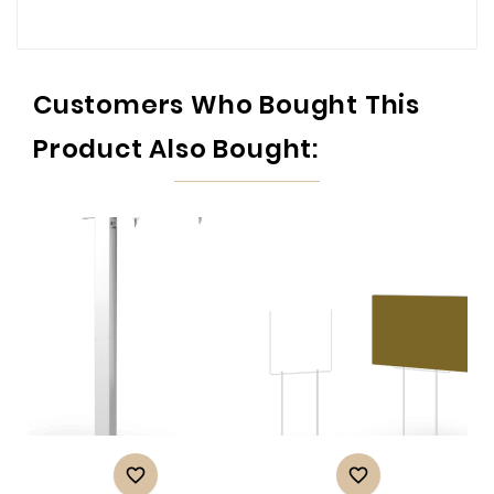
Customers Who Bought This
Product Also Bought:

