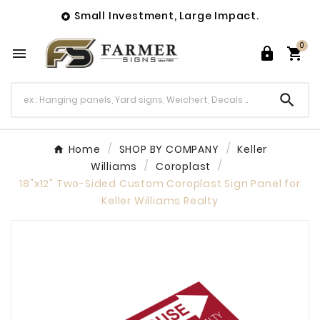
Small Investment, Large Impact.

0




Home
SHOP BY COMPANY
Keller
Williams
Coroplast
18"x12" Two-Sided Custom Coroplast Sign Panel for
Keller Williams Realty