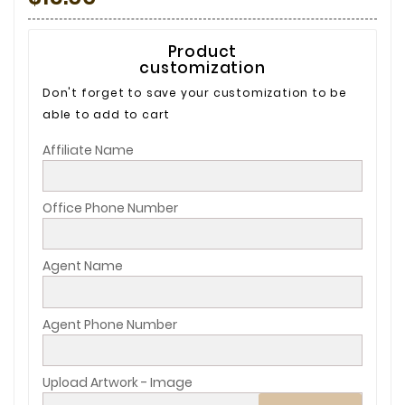
Product
customization
Don't forget to save your customization to be
able to add to cart
Affiliate Name
Office Phone Number
Agent Name
Agent Phone Number
Upload Artwork - Image