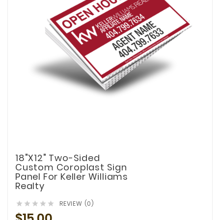
18"x12" Two-Sided
Custom Coroplast Sign
Panel For Keller Williams
Realty
REVIEW (0)





$15.00