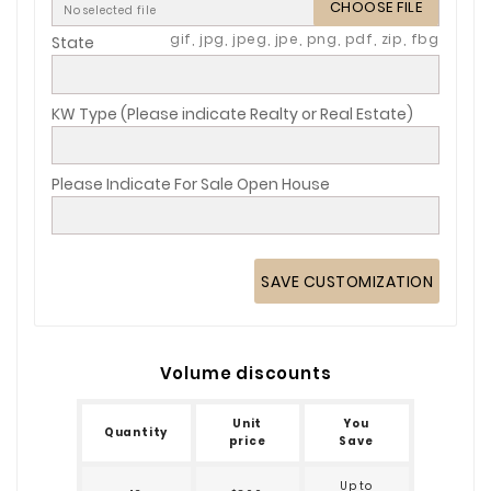
CHOOSE FILE
No selected file
gif, jpg, jpeg, jpe, png, pdf, zip, fbg
State
KW Type (Please indicate Realty or Real Estate)
Please Indicate For Sale Open House
SAVE CUSTOMIZATION
Volume discounts
Unit
You
Quantity
price
Save
Up to