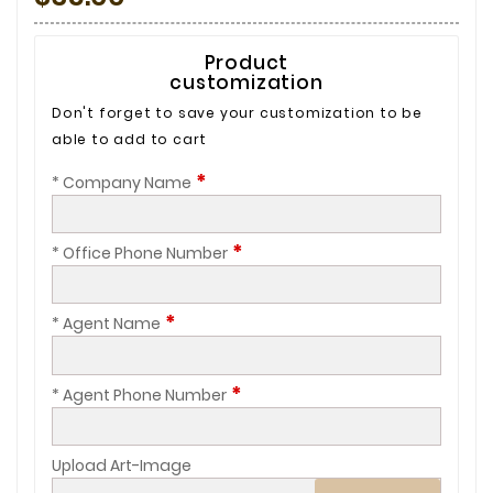
Product
customization
Don't forget to save your customization to be
able to add to cart
*
* Company Name
*
* Office Phone Number
*
* Agent Name
*
* Agent Phone Number
Upload Art-Image