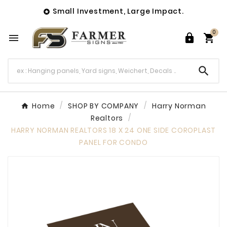
Small Investment, Large Impact.

0




Home
SHOP BY COMPANY
Harry Norman
Realtors
HARRY NORMAN REALTORS 18 X 24 ONE SIDE COROPLAST
PANEL FOR CONDO