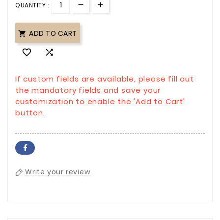
QUANTITY :
ADD TO CART



If custom fields are available, please fill out
the mandatory fields and save your
customization to enable the 'Add to Cart'
button.
Write your review