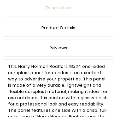
Description
Product Details
Reviews
This Harry Norman Realtors 18x24 one-sided
coroplast panel for condos is an excellent
way to advertise your properties. This panel
is made of a very durable, lightweight and
flexible coroplast material, making it ideal for
use outdoors. It is printed with a glossy finish
for a professional look and easy readability.
The panel features one side with a crisp, full-
color logo of Harry Norman Realtors and the