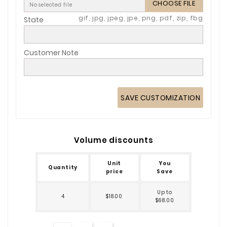
CHOOSE FILE
No selected file
gif, jpg, jpeg, jpe, png, pdf, zip, fbg
State
Customer Note
SAVE CUSTOMIZATION
Volume discounts
Unit
You
Quantity
price
Save
Up to
4
$18.00
$68.00