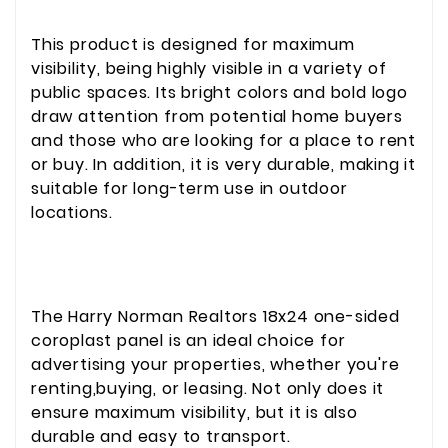
This product is designed for maximum
visibility, being highly visible in a variety of
public spaces. Its bright colors and bold logo
draw attention from potential home buyers
and those who are looking for a place to rent
or buy. In addition, it is very durable, making it
suitable for long-term use in outdoor
locations.
The Harry Norman Realtors 18x24 one-sided
coroplast panel is an ideal choice for
advertising your properties, whether you're
renting,buying, or leasing. Not only does it
ensure maximum visibility, but it is also
durable and easy to transport.