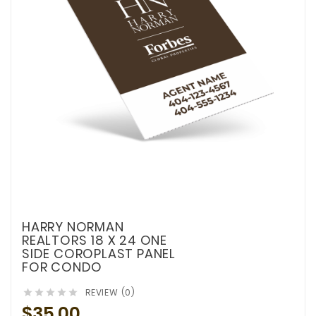
HARRY NORMAN
REALTORS 18 X 24 ONE
SIDE COROPLAST PANEL
FOR CONDO
REVIEW (0)





$35.00