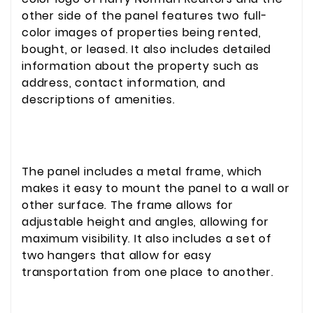
other side of the panel features two full-
color images of properties being rented,
bought, or leased. It also includes detailed
information about the property such as
address, contact information, and
descriptions of amenities.
The panel includes a metal frame, which
makes it easy to mount the panel to a wall or
other surface. The frame allows for
adjustable height and angles, allowing for
maximum visibility. It also includes a set of
two hangers that allow for easy
transportation from one place to another.