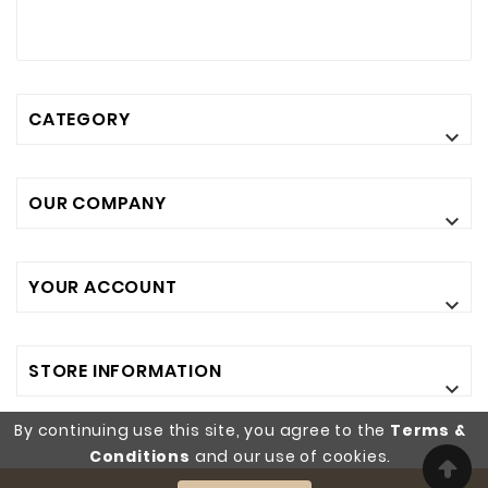
CATEGORY

OUR COMPANY

YOUR ACCOUNT

STORE INFORMATION

By continuing use this site, you agree to the
Terms &
Conditions
and our use of cookies.