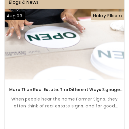
Blogs & News
Haley Ellison
Aug 03
More Than Real Estate: The Different Ways Signage
Supports Communities
When people hear the name Farmer Signs, they
often think of real estate signs, and for good
reason. For years, we've been proud to help agents
and ...