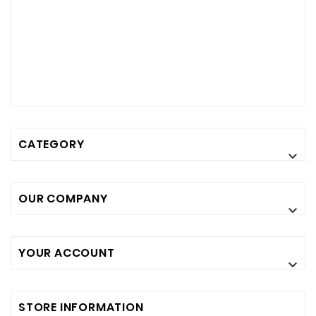
CATEGORY

OUR COMPANY

YOUR ACCOUNT

STORE INFORMATION