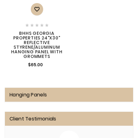






BHHS GEORGIA
PROPERTIES 24"X30"
REFLECTIVE
STYRENE/ALUMINUM
HANGING PANEL WITH
GROMMETS
$65.00
Hanging Panels
Client Testimonials