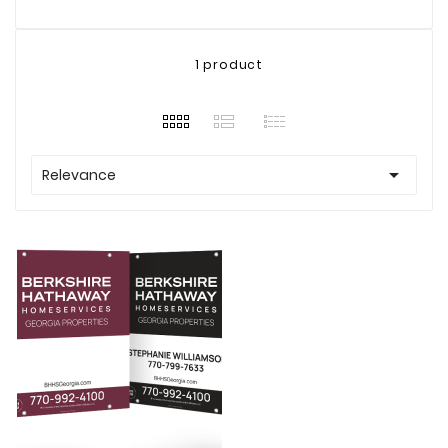
1 product

Relevance