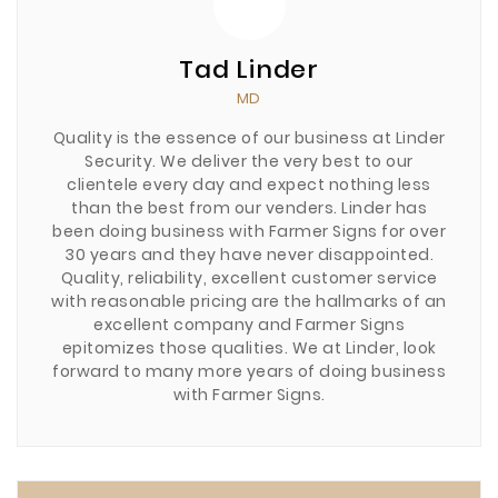
Tad Linder
MD
Quality is the essence of our business at Linder
Security. We deliver the very best to our
clientele every day and expect nothing less
than the best from our venders. Linder has
been doing business with Farmer Signs for over
30 years and they have never disappointed.
Quality, reliability, excellent customer service
with reasonable pricing are the hallmarks of an
excellent company and Farmer Signs
epitomizes those qualities. We at Linder, look
forward to many more years of doing business
with Farmer Signs.