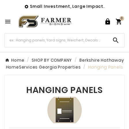
Small Investment, Large Impact.

0




Home
SHOP BY COMPANY
Berkshire Hathaway
HomeServices Georgia Properties
Hanging Panels
HANGING PANELS