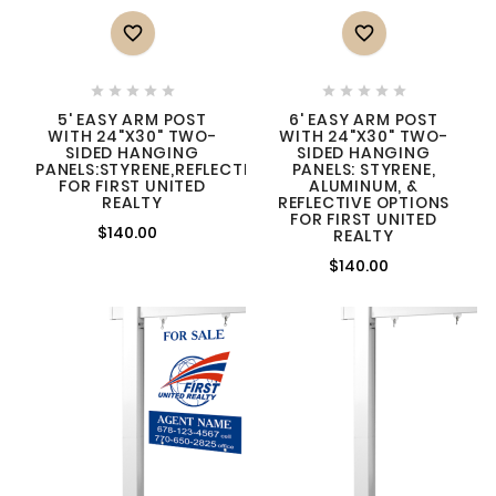












5' EASY ARM POST
6' EASY ARM POST
WITH 24"X30" TWO-
WITH 24"X30" TWO-
SIDED HANGING
SIDED HANGING
PANELS:STYRENE,REFLECTIVE,ALUMINUM
PANELS: STYRENE,
FOR FIRST UNITED
ALUMINUM, &
REALTY
REFLECTIVE OPTIONS
FOR FIRST UNITED
$140.00
REALTY
$140.00