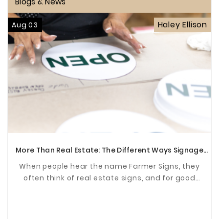
Blogs & News
Haley Ellison
Aug 03
More Than Real Estate: The Different Ways Signage
Supports Communities
When people hear the name Farmer Signs, they
often think of real estate signs, and for good
reason. For years, we've been proud to help agents
and ...