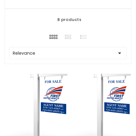
8 products

Relevance