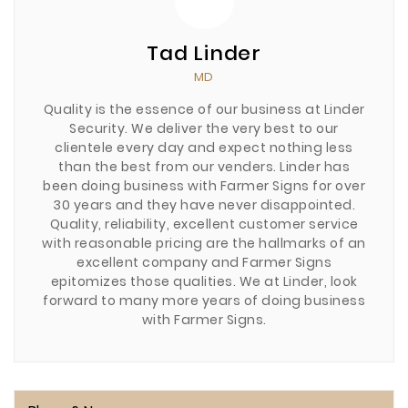
Tad Linder
MD
Quality is the essence of our business at Linder
Security. We deliver the very best to our
clientele every day and expect nothing less
than the best from our venders. Linder has
been doing business with Farmer Signs for over
30 years and they have never disappointed.
Quality, reliability, excellent customer service
with reasonable pricing are the hallmarks of an
excellent company and Farmer Signs
epitomizes those qualities. We at Linder, look
forward to many more years of doing business
with Farmer Signs.