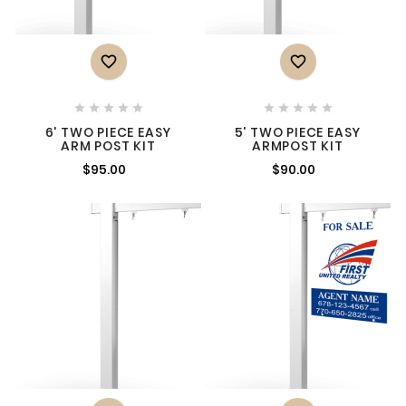












6' TWO PIECE EASY
5' TWO PIECE EASY
ARM POST KIT
ARMPOST KIT
$95.00
$90.00