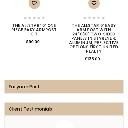












THE ALLSTAR" 6' ONE
THE ALLSTAR 6’ EASY
PIECE EASY ARMPOST
ARM POST WITH
KIT
24"X30" TWO-SIDED
PANELS IN STYRENE &
$90.00
ALUMINUM, REFLECTIVE
OPTIONS FIRST UNITED
REALTY
$135.00
Easyarm Post
Client Testimonials