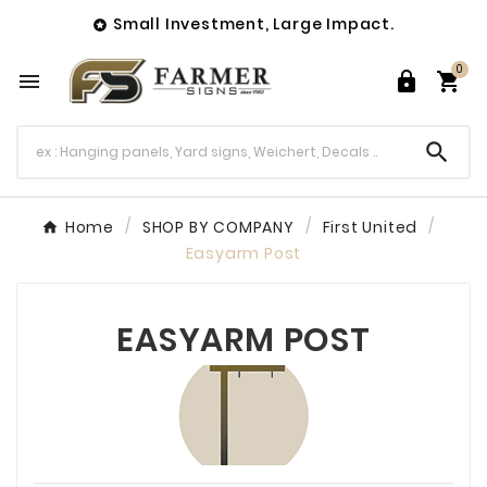
Small Investment, Large Impact.

0




Home
SHOP BY COMPANY
First United
Easyarm Post
EASYARM POST