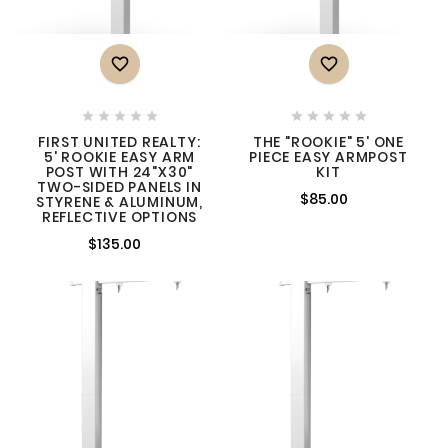












FIRST UNITED REALTY:
THE "ROOKIE" 5' ONE
5' ROOKIE EASY ARM
PIECE EASY ARMPOST
POST WITH 24"X30"
KIT
TWO-SIDED PANELS IN
$85.00
STYRENE & ALUMINUM,
REFLECTIVE OPTIONS
$135.00