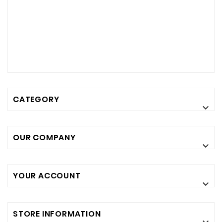
CATEGORY

OUR COMPANY

YOUR ACCOUNT

STORE INFORMATION