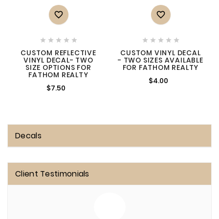












CUSTOM REFLECTIVE
CUSTOM VINYL DECAL
VINYL DECAL- TWO
- TWO SIZES AVAILABLE
SIZE OPTIONS FOR
FOR FATHOM REALTY
FATHOM REALTY
$4.00
$7.50
Decals
Client Testimonials