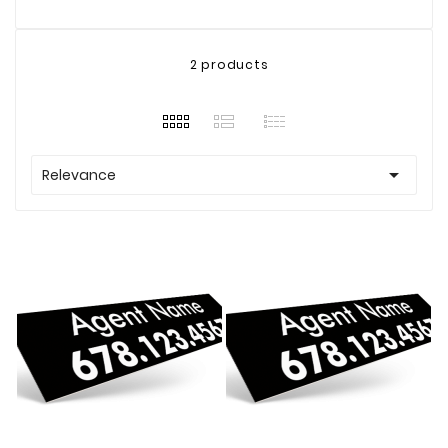
2 products

Relevance