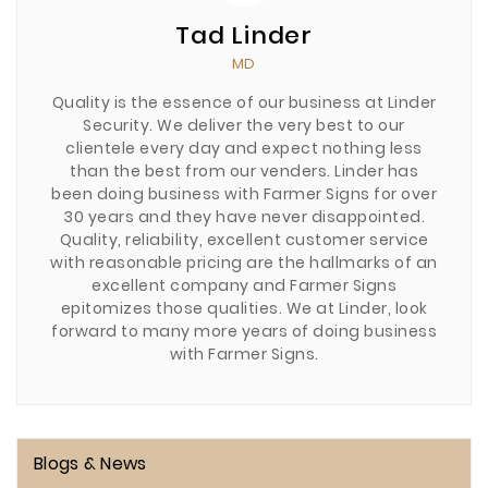
Tad Linder
MD
Quality is the essence of our business at Linder
Security. We deliver the very best to our
clientele every day and expect nothing less
than the best from our venders. Linder has
been doing business with Farmer Signs for over
30 years and they have never disappointed.
Quality, reliability, excellent customer service
with reasonable pricing are the hallmarks of an
excellent company and Farmer Signs
epitomizes those qualities. We at Linder, look
forward to many more years of doing business
with Farmer Signs.
Blogs & News