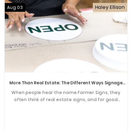
Haley Ellison
Aug 03
More Than Real Estate: The Different Ways Signage
Supports Communities
When people hear the name Farmer Signs, they
often think of real estate signs, and for good
reason. For years, we've been proud to help agents
and ...