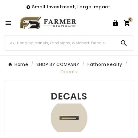
Small Investment, Large Impact.

0




Home
SHOP BY COMPANY
Fathom Realty
Decals
DECALS