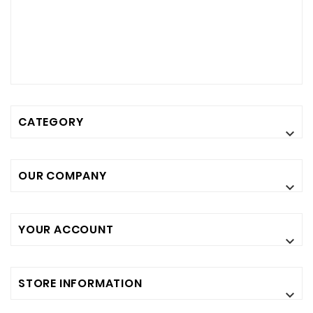
CATEGORY

OUR COMPANY

YOUR ACCOUNT

STORE INFORMATION
