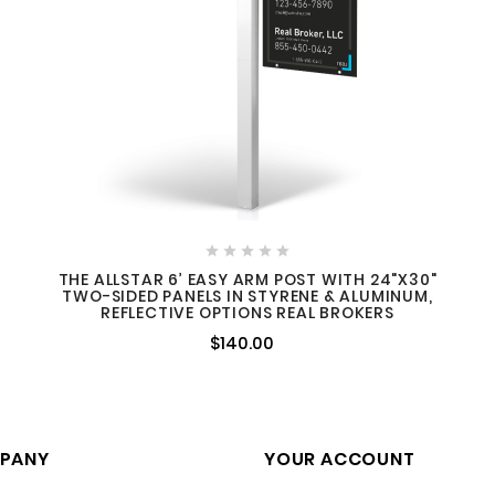





THE ALLSTAR 6’ EASY ARM POST WITH 24"X30"
TWO-SIDED PANELS IN STYRENE & ALUMINUM,
REFLECTIVE OPTIONS REAL BROKERS
$140.00
PANY
YOUR ACCOUNT