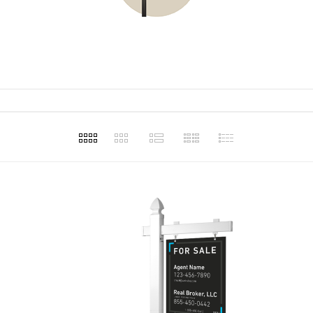
t for our
and making
assist in our
ons.
Haley Ellison
Haley 
1
Apr 20