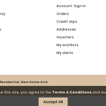
Account: Sign in
licy
Orders
Credit slips
s
Addresses
Vouchers
My wishlists
My alerts
e Residential, New Home And
e this site, you agree to the
Terms & Conditions
and our
Accept All