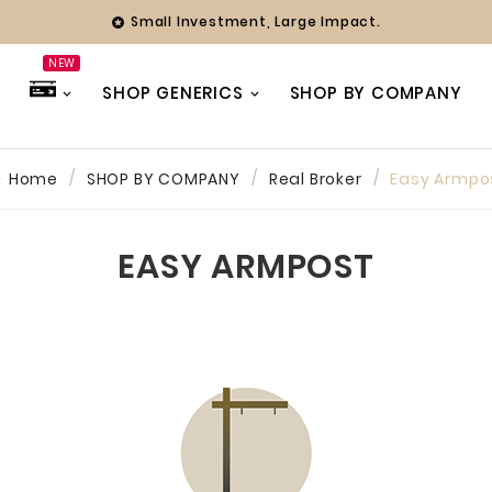
Small Investment, Large Impact.

NEW
SHOP GENERICS
SHOP BY COMPANY
Home
SHOP BY COMPANY
Real Broker
Easy Armpo
hy
ing Officer
EASY ARMPOST
ny years we
with Farmer
 always found
 team to be
ve and
 Whether it’s
eak or a full
our branding,
ways been a
 focused on