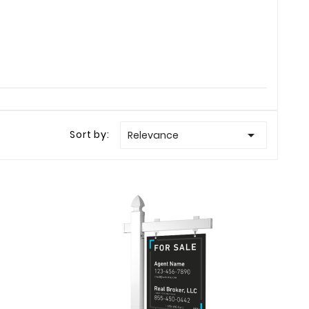

Sort by:
Relevance
Ellison
Haley Ellison
Mar 23
Feb 19