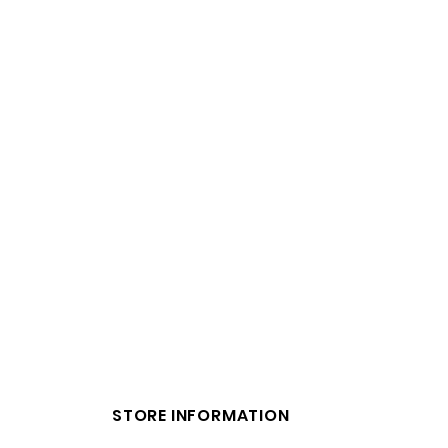
STORE INFORMATION