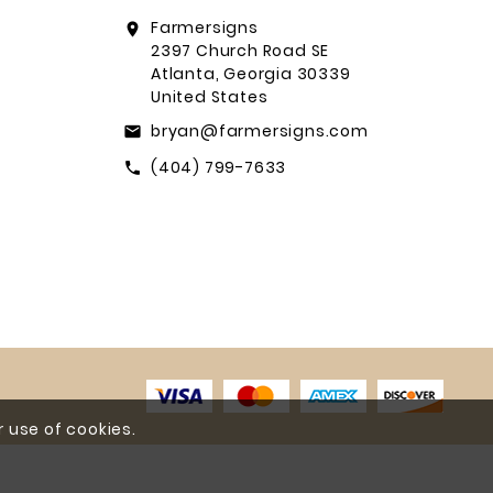
Farmersigns
location_on
2397 Church Road SE
Atlanta, Georgia 30339
United States
bryan@farmersigns.com
email
(404) 799-7633
call
 use of cookies.