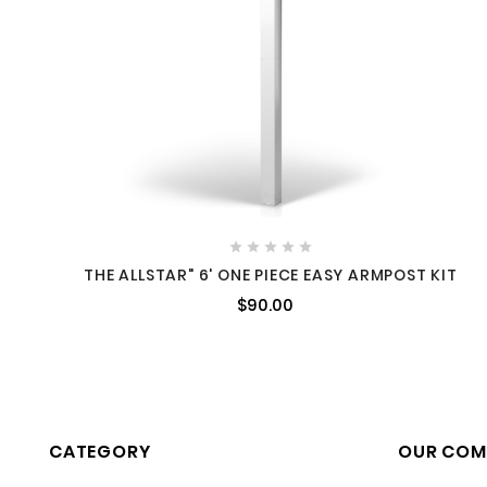





THE ALLSTAR" 6' ONE PIECE EASY ARMPOST KIT
$90.00
CATEGORY
OUR COM