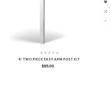








6' TWO PIECE EASY ARM POST KIT
$95.00