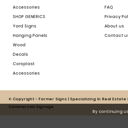
Accessories
FAQ
SHOP GENERICS
Privacy Po
Yard Signs
About us
Hanging Panels
Contact u
Wood
Decals
Coroplast
Accessories
© Copyright - Farmer Signs | Specializing In Real Estat
Commercial Signage
By continuing us