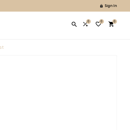
Sign In

0
0
0




st