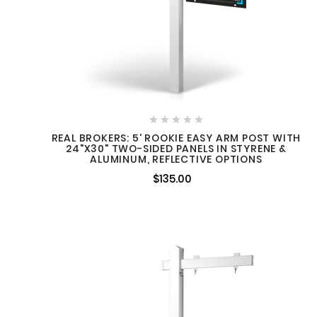
lds
Summer Selling Season: Is
Your Signage Ready for the
reated by
Longer days, school breaks, and





Market's Busiest Months?
 built
increased buyer activity often
REAL BROKERS: 5' ROOKIE EASY ARM POST WITH
24"X30" TWO-SIDED PANELS IN STYRENE &
mean more listings, more
ALUMINUM, REFLECTIVE OPTIONS
into the
showings, and more
Fro
$135.00
..
opportunities to connect with ...
How 
When
Wi
many
searc
neighbo