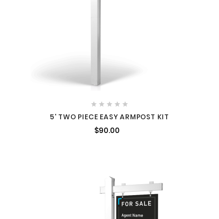





5' TWO PIECE EASY ARMPOST KIT
$90.00