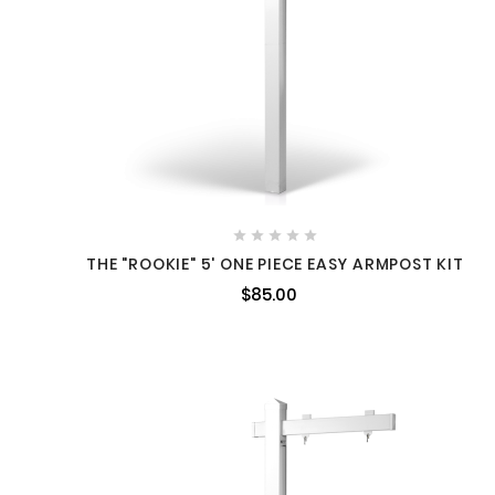





THE "ROOKIE" 5' ONE PIECE EASY ARMPOST KIT
$85.00