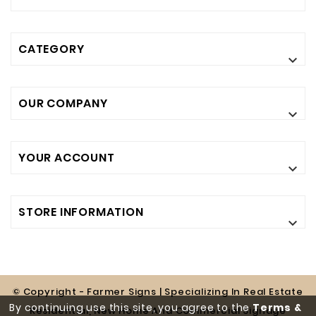
CATEGORY

OUR COMPANY

YOUR ACCOUNT

STORE INFORMATION

© Copyright - Farmer Signs | Specializing In Real Estate
By continuing use this site, you agree to the
Terms &
Residential, New Home And Commercial Signage