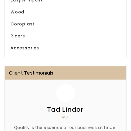
Easy Armpost
Wood
Coroplast
Riders
Accessories
Client Testimonials
Tad Linder
MD
Quality is the essence of our business at Linder