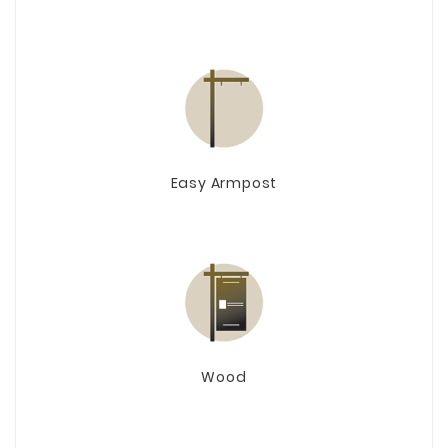
Easy Armpost
Wood