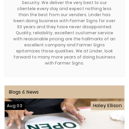
Security. We deliver the very best to our
clientele every day and expect nothing less
than the best from our venders. Linder has
been doing business with Farmer Signs for over
30 years and they have never disappointed.
Quality, reliability, excellent customer service
with reasonable pricing are the hallmarks of an
excellent company and Farmer Signs
epitomizes those qualities. We at Linder, look
forward to many more years of doing business
with Farmer Signs.
Blogs & News
Haley Ellison
Aug 03