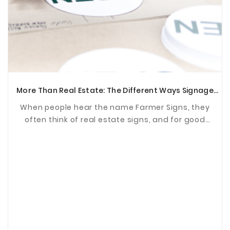
More Than Real Estate: The Different Ways Signage
Supports Communities
When people hear the name Farmer Signs, they
often think of real estate signs, and for good
reason. For years, we've been proud to help agents
and ...