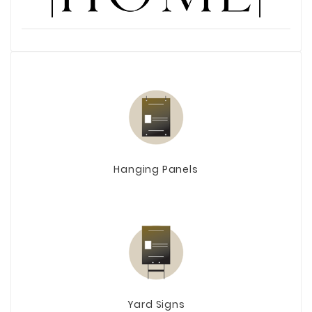
Hanging Panels
Yard Signs