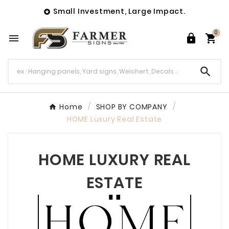
Small Investment, Large Impact.

0




Home
SHOP BY COMPANY
HOME Luxury Real Estate
HOME LUXURY REAL
ESTATE