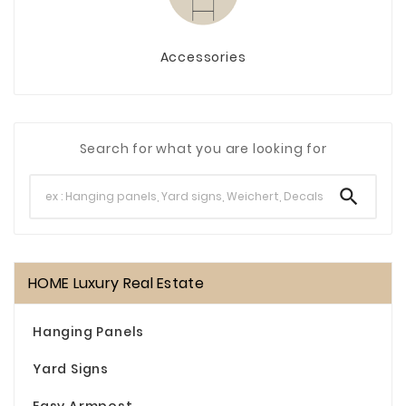
Accessories
Search for what you are looking for

HOME Luxury Real Estate
Hanging Panels
Yard Signs