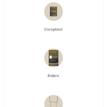
Coroplast
Riders