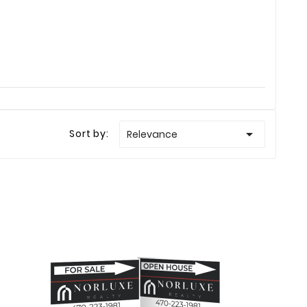

Sort by:
Relevance
Ellison
Haley Ellison
Mar 23
Feb 19