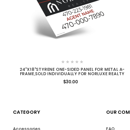





24"X18"STYRENE ONE-SIDED PANEL FOR METAL A-
FRAME,SOLD INDIVIDUALLY FOR NORLUXE REALTY
$30.00
CATEGORY
OUR COM
Accessories
FAQ