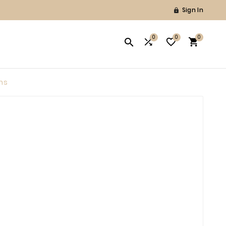
Sign In

0
0
0




ns