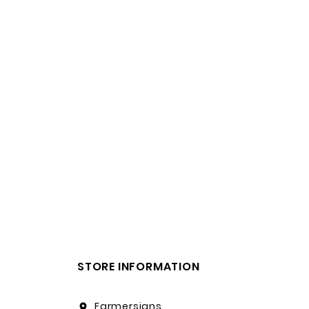
STORE INFORMATION
Farmersigns
location_on