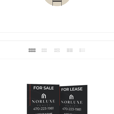
t for our
and making
assist in our
ons.
Haley Ellison
Haley 
1
Apr 20