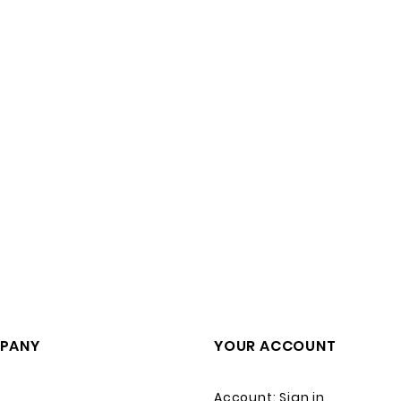
PANY
YOUR ACCOUNT
Account: Sign in