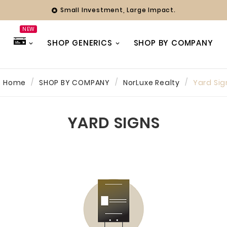
Small Investment, Large Impact.

NEW
SHOP GENERICS
SHOP BY COMPANY
Home
SHOP BY COMPANY
NorLuxe Realty
Yard Sig
hy
ing Officer
YARD SIGNS
ny years we
with Farmer
 always found
 team to be
ve and
 Whether it’s
eak or a full
our branding,
ways been a
 focused on